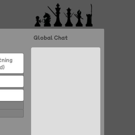
Global Chat
tning
d)