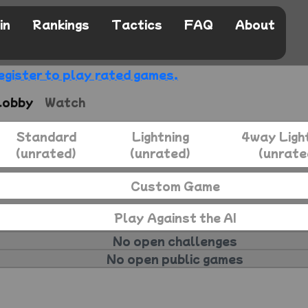
in
Rankings
Tactics
FAQ
About
egister to play rated games.
Lobby
Watch
Standard
Lightning
4way Ligh
(unrated)
(unrated)
(unrate
Custom Game
Play Against the AI
No open challenges
No open public games