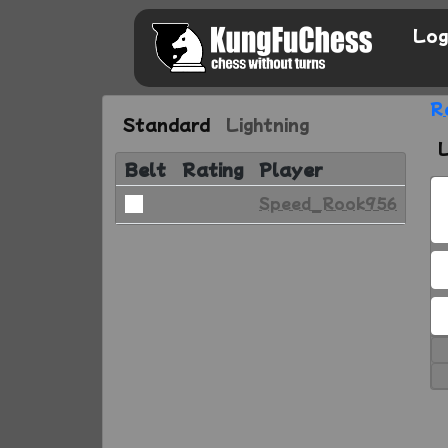
Log
R
Standard
Lightning
Belt
Rating
Player
Speed_Rook956