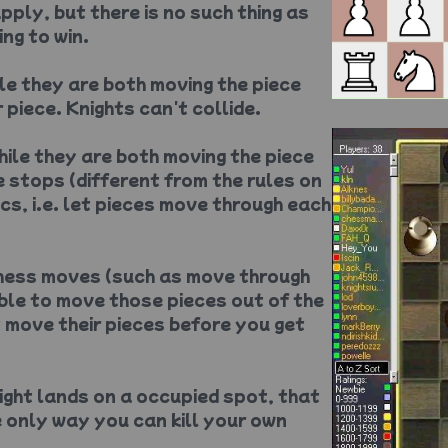
pply, but there is no such thing as
ng to win.
ile they are both moving the piece
 piece. Knights can't collide.
while they are both moving the piece
 stops (different from the rules on
ics, i.e. let pieces move through each
chess moves (such as move through
ble to move those pieces out of the
t move their pieces before you get
night lands on a occupied spot, that
he only way you can kill your own