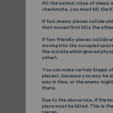
All the normal rules of chess a
checkmate, you must kill the Ki
If two enemy pieces collide wh
that moved first kills the other
If two friendly pieces collide 
moving into the occupied space
the old site which ignored phys
other).
You can make certain illegal 
pieces), because you may be a
way in time, or the enemy migh
there.
Due to the above rule, if the k
piece must be killed. This is t
pieces.