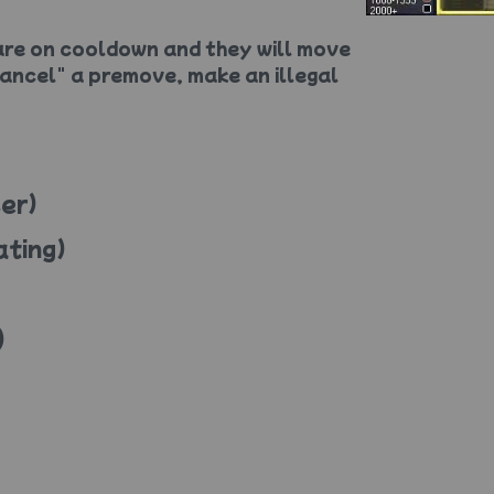
re on cooldown and they will move
ancel" a premove, make an illegal
er)
ating)
)