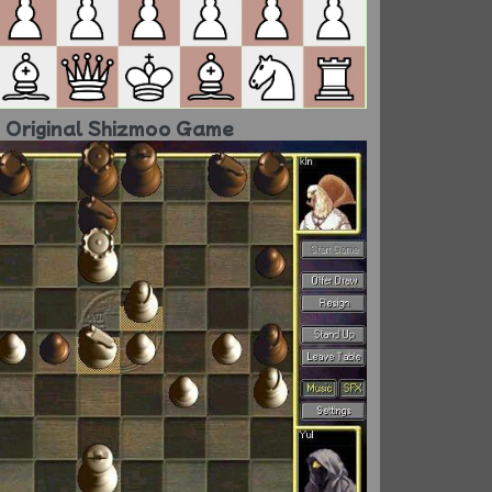
Original Shizmoo Game