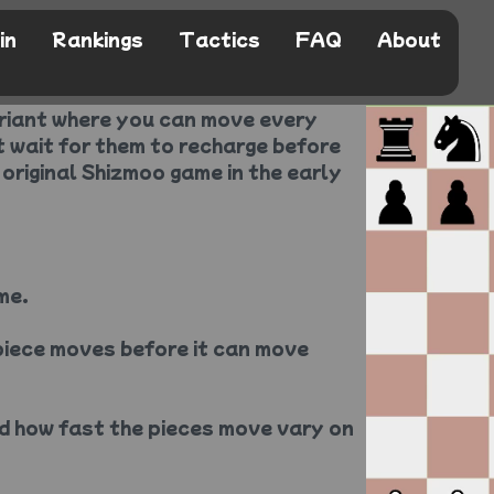
in
Rankings
Tactics
FAQ
About
ariant where you can move every
t wait for them to recharge before
 original Shizmoo game in the early
me.
piece moves before it can move
d how fast the pieces move vary on