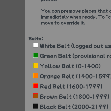
You can premove pieces that a
immediately when ready. To "c
move to override it.
Belts:
White Belt (logged out us
Green Belt (provisional r
Yellow Belt (0-1400)
Orange Belt (1400-1599
Red Belt (1600-1799)
Brown Belt (1800-1999)
Black Belt (2000-2199)