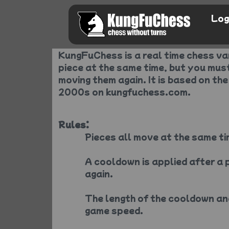
Log
KungFuChess is a real time chess v
piece at the same time, but you mus
moving them again. It is based on the
2000s on kungfuchess.com.
Rules:
Pieces all move at the same ti
A cooldown is applied after a 
again.
The length of the cooldown an
game speed.