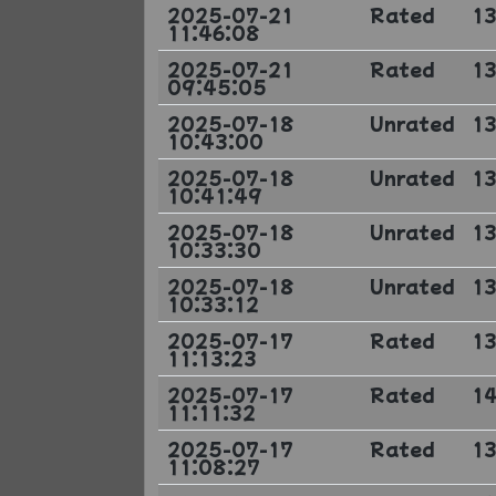
2025-07-21
Rated
1
11:46:08
2025-07-21
Rated
1
09:45:05
2025-07-18
Unrated
1
10:43:00
2025-07-18
Unrated
1
10:41:49
2025-07-18
Unrated
1
10:33:30
2025-07-18
Unrated
1
10:33:12
2025-07-17
Rated
1
11:13:23
2025-07-17
Rated
1
11:11:32
2025-07-17
Rated
1
11:08:27