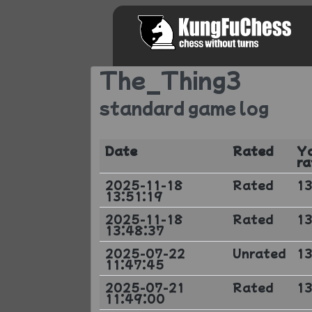
The_Thing3
standard game log
Date
Rated
Y
ra
2025-11-18
Rated
1
13:51:19
2025-11-18
Rated
1
13:48:37
2025-07-22
Unrated
1
11:47:45
2025-07-21
Rated
1
11:49:00