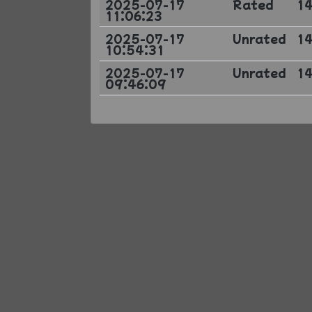
2025-07-17
Rated
1
11:06:23
2025-07-17
Unrated
1
10:54:31
2025-07-17
Unrated
1
09:46:09