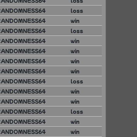
RANDOMNESS64
loss
RANDOMNESS64
loss
RANDOMNESS64
win
RANDOMNESS64
loss
RANDOMNESS64
win
RANDOMNESS64
win
RANDOMNESS64
win
RANDOMNESS64
win
RANDOMNESS64
loss
RANDOMNESS64
win
RANDOMNESS64
win
RANDOMNESS64
loss
RANDOMNESS64
win
RANDOMNESS64
win