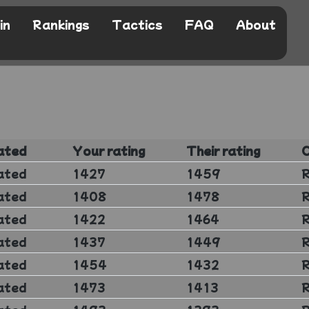
in
Rankings
Tactics
FAQ
About
ated
Your rating
Their rating
ated
1427
1459
ated
1408
1478
ated
1422
1464
ated
1437
1449
ated
1454
1432
ated
1473
1413