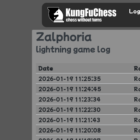
Log
Zalphoria
lightning game log
Date
R
2026-01-19 11:25:35
R
2026-01-19 11:24:45
R
2026-01-19 11:23:34
R
2026-01-19 11:22:30
R
2026-01-19 11:21:43
R
2026-01-19 11:20:08
R