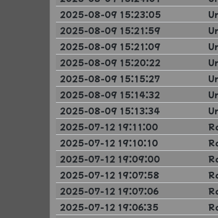
2025-08-09 15:23:05
U
2025-08-09 15:21:59
U
2025-08-09 15:21:09
U
2025-08-09 15:20:22
U
2025-08-09 15:15:27
U
2025-08-09 15:14:32
U
2025-08-09 15:13:34
U
2025-07-12 19:11:00
R
2025-07-12 19:10:10
R
2025-07-12 19:09:00
R
2025-07-12 19:07:58
R
2025-07-12 19:07:06
R
2025-07-12 19:06:35
R