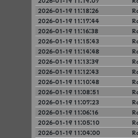
2026-01-19 11:19:07
R
2026-01-19 11:18:26
R
2026-01-19 11:17:44
R
2026-01-19 11:16:38
R
2026-01-19 11:15:43
R
2026-01-19 11:14:48
R
2026-01-19 11:13:39
R
2026-01-19 11:12:43
R
2026-01-19 11:10:48
R
2026-01-19 11:08:51
R
2026-01-19 11:07:23
R
2026-01-19 11:06:16
R
2026-01-19 11:05:10
R
2026-01-19 11:04:00
R