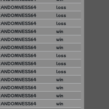
RANDOMNESS64
loss
RANDOMNESS64
loss
RANDOMNESS64
loss
RANDOMNESS64
win
RANDOMNESS64
win
RANDOMNESS64
win
RANDOMNESS64
loss
RANDOMNESS64
loss
RANDOMNESS64
loss
RANDOMNESS64
win
RANDOMNESS64
win
RANDOMNESS64
win
RANDOMNESS64
win