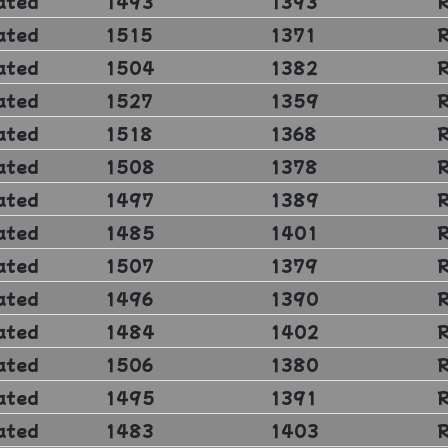
ated
1493
1393
ated
1515
1371
ated
1504
1382
ated
1527
1359
ated
1518
1368
ated
1508
1378
ated
1497
1389
ated
1485
1401
ated
1507
1379
ated
1496
1390
ated
1484
1402
ated
1506
1380
ated
1495
1391
ated
1483
1403