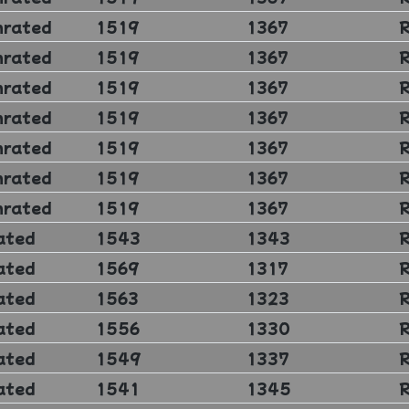
nrated
1519
1367
nrated
1519
1367
nrated
1519
1367
nrated
1519
1367
nrated
1519
1367
nrated
1519
1367
nrated
1519
1367
ated
1543
1343
ated
1569
1317
ated
1563
1323
ated
1556
1330
ated
1549
1337
ated
1541
1345