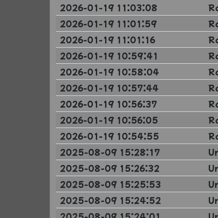
2026-01-19 11:03:08
R
2026-01-19 11:01:59
R
2026-01-19 11:01:16
R
2026-01-19 10:59:41
R
2026-01-19 10:58:04
R
2026-01-19 10:57:44
R
2026-01-19 10:56:37
R
2026-01-19 10:56:05
R
2026-01-19 10:54:55
R
2025-08-09 15:28:17
U
2025-08-09 15:26:32
U
2025-08-09 15:25:53
U
2025-08-09 15:24:52
U
2025-08-09 15:24:01
U