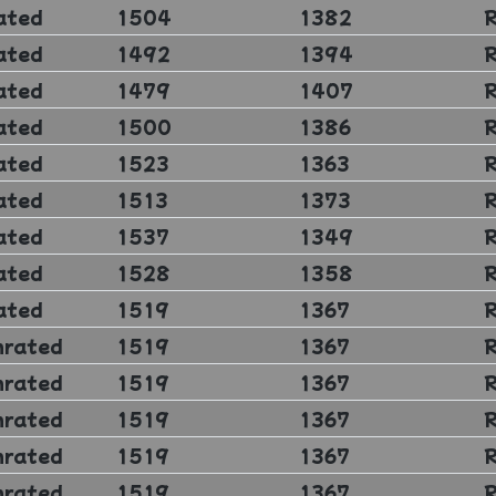
ated
1504
1382
ated
1492
1394
ated
1479
1407
ated
1500
1386
ated
1523
1363
ated
1513
1373
ated
1537
1349
ated
1528
1358
ated
1519
1367
nrated
1519
1367
nrated
1519
1367
nrated
1519
1367
nrated
1519
1367
nrated
1519
1367