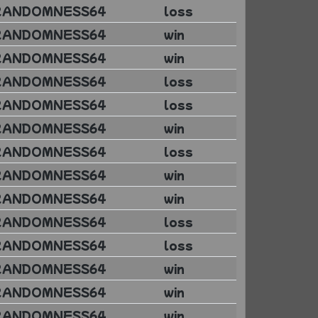
RANDOMNESS64
loss
RANDOMNESS64
win
RANDOMNESS64
win
RANDOMNESS64
loss
RANDOMNESS64
loss
RANDOMNESS64
win
RANDOMNESS64
loss
RANDOMNESS64
win
RANDOMNESS64
win
RANDOMNESS64
loss
RANDOMNESS64
loss
RANDOMNESS64
win
RANDOMNESS64
win
RANDOMNESS64
win