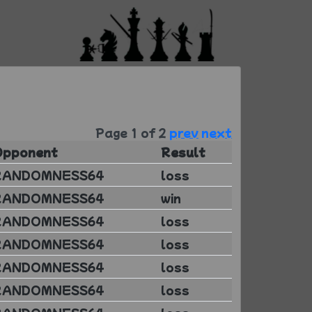
Page 1 of 2
prev
next
Opponent
Result
RANDOMNESS64
loss
RANDOMNESS64
win
RANDOMNESS64
loss
RANDOMNESS64
loss
RANDOMNESS64
loss
RANDOMNESS64
loss