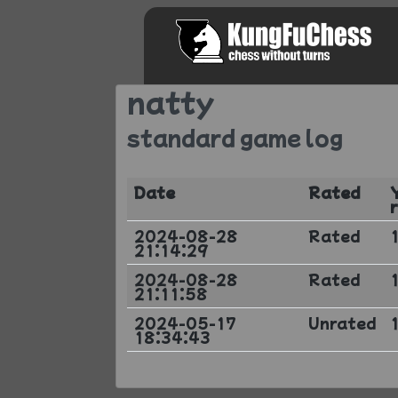
natty
standard game log
Date
Rated
2024-08-28
Rated
21:14:29
2024-08-28
Rated
21:11:58
2024-05-17
Unrated
18:34:43