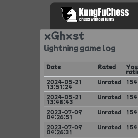
xGhxst
lightning game log
Date
Rated
You
rati
2024-05-21
Unrated
154
13:51:24
2024-05-21
Unrated
154
13:48:43
2023-07-09
Unrated
154
04:26:51
2023-07-09
Unrated
154
04:26:31