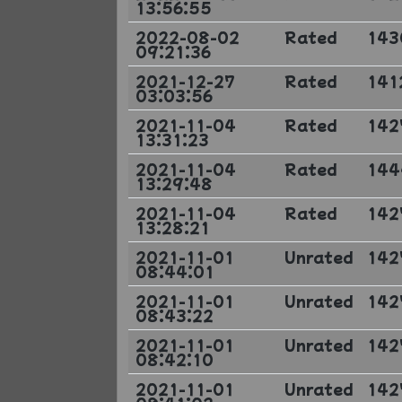
13:56:55
2022-08-02
Rated
143
09:21:36
2021-12-27
Rated
141
03:03:56
2021-11-04
Rated
142
13:31:23
2021-11-04
Rated
144
13:29:48
2021-11-04
Rated
142
13:28:21
2021-11-01
Unrated
142
08:44:01
2021-11-01
Unrated
142
08:43:22
2021-11-01
Unrated
142
08:42:10
2021-11-01
Unrated
142