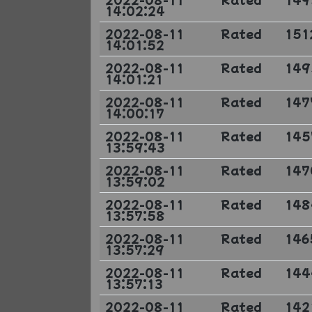
14:02:24
2022-08-11
Rated
151
14:01:52
2022-08-11
Rated
149
14:01:21
2022-08-11
Rated
147
14:00:17
2022-08-11
Rated
145
13:59:43
2022-08-11
Rated
147
13:59:02
2022-08-11
Rated
148
13:57:58
2022-08-11
Rated
146
13:57:29
2022-08-11
Rated
144
13:57:13
2022-08-11
Rated
142