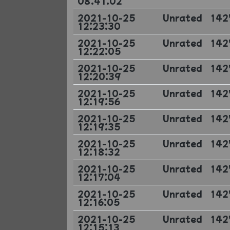
08:41:02
2021-10-25
Unrated
142
12:23:30
2021-10-25
Unrated
142
12:22:05
2021-10-25
Unrated
142
12:20:39
2021-10-25
Unrated
142
12:19:56
2021-10-25
Unrated
142
12:19:35
2021-10-25
Unrated
142
12:18:32
2021-10-25
Unrated
142
12:17:04
2021-10-25
Unrated
142
12:16:05
2021-10-25
Unrated
142
12:15:13