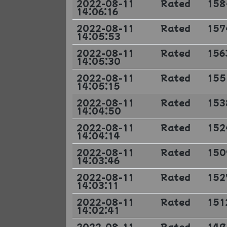
2022-08-11
Rated
158
14:06:16
2022-08-11
Rated
157
14:05:53
2022-08-11
Rated
156
14:05:30
2022-08-11
Rated
155
14:05:15
2022-08-11
Rated
153
14:04:50
2022-08-11
Rated
152
14:04:14
2022-08-11
Rated
150
14:03:46
2022-08-11
Rated
152
14:03:11
2022-08-11
Rated
151
14:02:41
2022-08-11
Rated
149