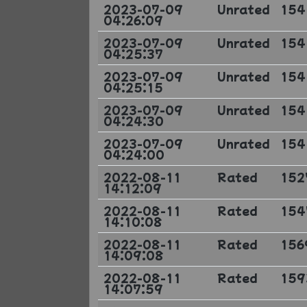
2023-07-09
Unrated
154
04:26:09
2023-07-09
Unrated
154
04:25:37
2023-07-09
Unrated
154
04:25:15
2023-07-09
Unrated
154
04:24:30
2023-07-09
Unrated
154
04:24:00
2022-08-11
Rated
152
14:12:09
2022-08-11
Rated
154
14:10:08
2022-08-11
Rated
156
14:09:08
2022-08-11
Rated
159
14:07:59