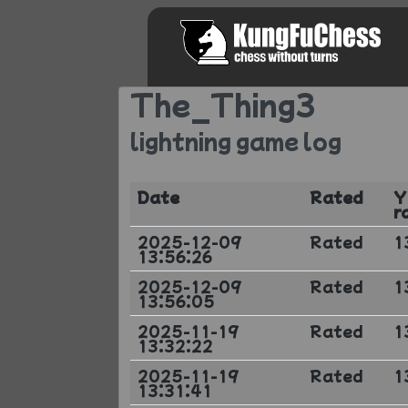
The_Thing3
lightning game log
Date
Rated
Y
r
2025-12-09
Rated
1
13:56:26
2025-12-09
Rated
1
13:56:05
2025-11-19
Rated
1
13:32:22
2025-11-19
Rated
1
13:31:41