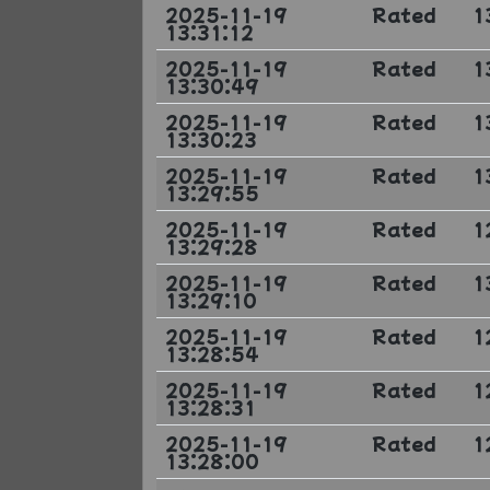
2025-11-19
Rated
1
13:31:12
2025-11-19
Rated
1
13:30:49
2025-11-19
Rated
1
13:30:23
2025-11-19
Rated
1
13:29:55
2025-11-19
Rated
1
13:29:28
2025-11-19
Rated
1
13:29:10
2025-11-19
Rated
1
13:28:54
2025-11-19
Rated
1
13:28:31
2025-11-19
Rated
1
13:28:00