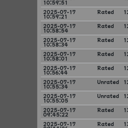
10:59:51
2025-07-17
Rated
1
10:59:21
2025-07-17
Rated
1
10:58:54
2025-07-17
Rated
1
10:58:34
2025-07-17
Rated
1
10:58:01
2025-07-17
Rated
1
10:56:44
2025-07-17
Unrated
1
10:55:34
2025-07-17
Unrated
1
10:55:05
2025-07-17
Rated
1
09:45:22
2025-07-17
Rated
1