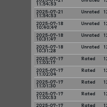
11:54:53
2025-07-21
Unrated
1
11:54:53
2025-07-18
Unrated
1
10:40:49
2025-07-18
Unrated
1
10:31:47
2025-07-18
Unrated
1
10:31:28
2025-07-17
Rated
1
11:03:17
2025-07-17
Rated
1
11:02:04
2025-07-17
Rated
1
11:01:30
2025-07-17
Rated
1
11:00:53
2025-07-17
Rated
1