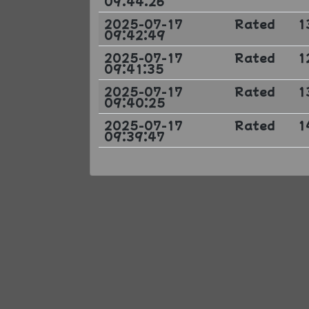
09:44:26
2025-07-17
Rated
1
09:42:49
2025-07-17
Rated
1
09:41:35
2025-07-17
Rated
1
09:40:25
2025-07-17
Rated
1
09:39:47