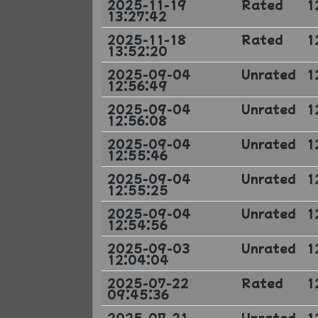
2025-11-19
Rated
1
13:27:42
2025-11-18
Rated
1
13:52:20
2025-09-04
Unrated
1
12:56:49
2025-09-04
Unrated
1
12:56:08
2025-09-04
Unrated
1
12:55:46
2025-09-04
Unrated
1
12:55:25
2025-09-04
Unrated
1
12:54:56
2025-09-03
Unrated
1
12:04:04
2025-07-22
Rated
1
09:45:36
2025-07-21
Unrated
1