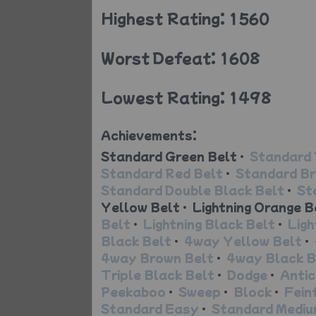
Highest Rating: 1560
Worst Defeat: 1608
Lowest Rating: 1498
Achievements:
Standard Green Belt
•
Standard 
Standard Red Belt
•
Standard Br
Standard Double Black Belt
•
St
Yellow Belt
•
Lightning Orange B
Belt
•
Lightning Black Belt
•
Ligh
Black Belt
•
4way Yellow Belt
•
4way Brown Belt
•
4way Black B
Triple Black Belt
•
Dodge
•
Antic
Peekaboo
•
Sweep
•
Block
•
Fein
Standard Easy
•
Standard Medi