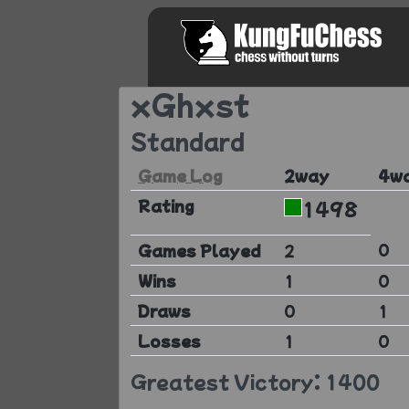
xGhxst
Standard
Game Log
2way
4w
Rating
1498
0
Games Played
2
Wins
1
0
Draws
0
1
Losses
1
0
Greatest Victory: 1400