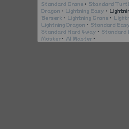
Standard Crane
•
Standard Turt
Dragon
•
Lightning Easy
•
Lightni
Berserk
•
Lightning Crane
•
Light
Lightning Dragon
•
Standard Eas
Standard Hard 4way
•
Standard 
Master
•
AI Master
•